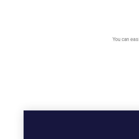
You can easi