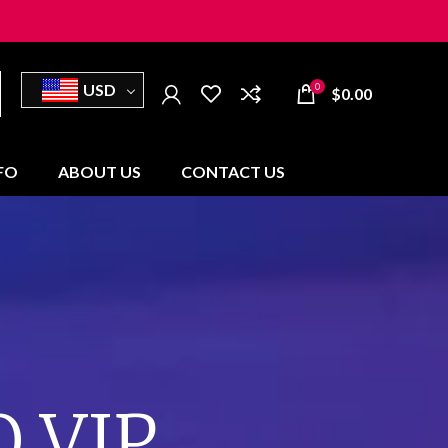
USD
0
$
0.00
NFO
ABOUT US
CONTACT US
 VIP