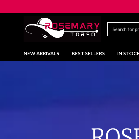
NEW ARRIVALS
BEST SELLERS
IN STOC
ROS