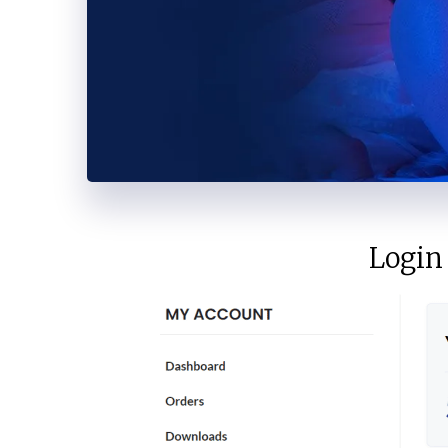
Vimeo
Telegram
Login