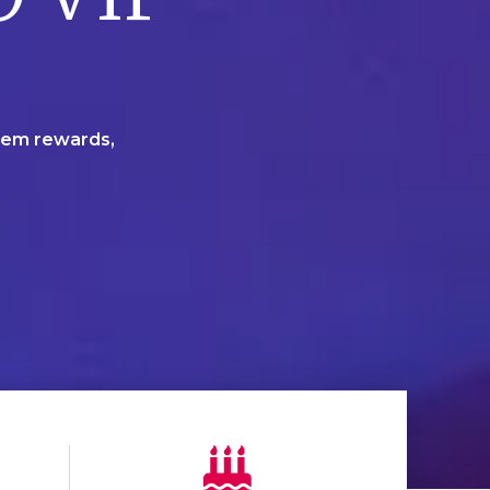
deem rewards,