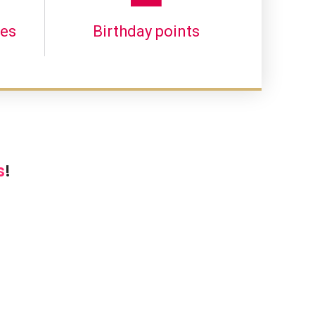
les
Birthday points
s
!