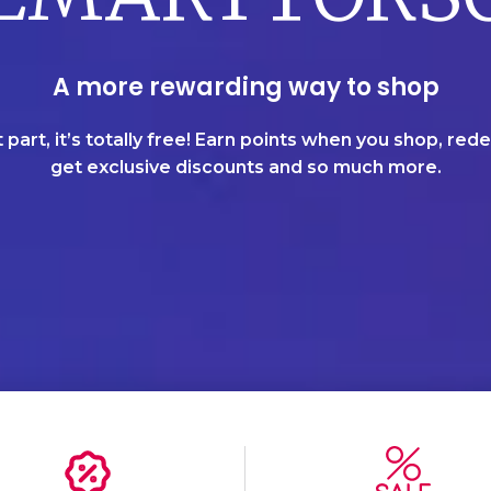
A more rewarding way to shop
 part, it’s totally free! Earn points when you shop, re
get exclusive discounts and so much more.