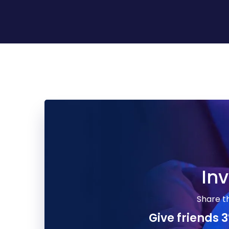
Inv
Share t
Facebook
Give friends 3
Twitter