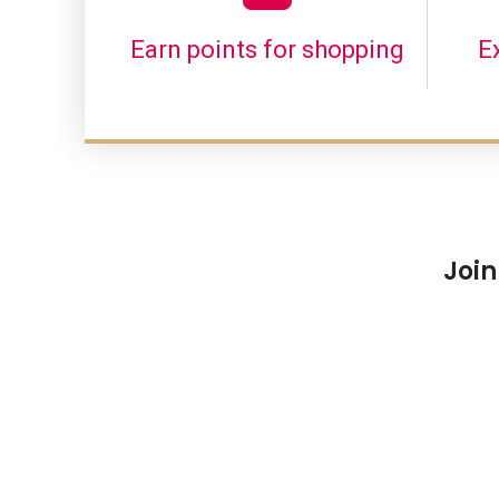
Earn points for shopping
E
Join