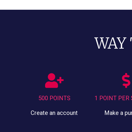
WAY 
500 POINTS
1 POINT PER
Create an account
Make a pu