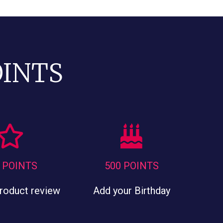
OINTS
 POINTS
500 POINTS
product review
Add your Birthday