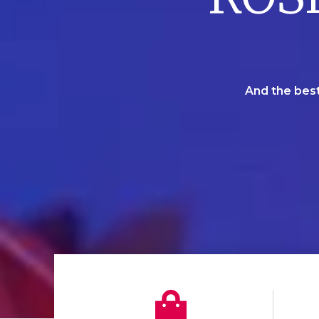
And the best