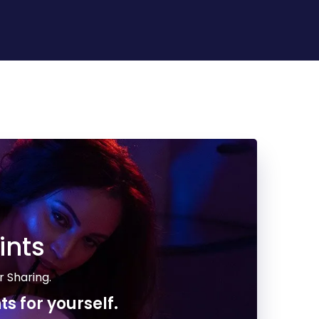
ints
r Sharing.
ts for yourself.