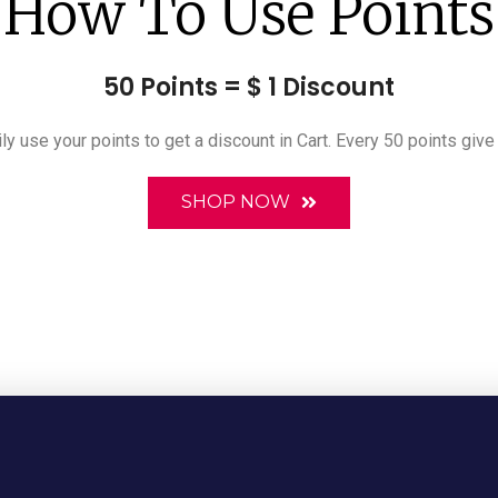
How To Use Points
50 Points = $ 1 Discount
ly use your points to get a discount in Cart. Every 50 points give
SHOP NOW