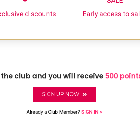
xclusive discounts
Early access to sa
 the club and you will receive
500 point
SIGN UP NOW
Already a Club Member?
SIGN IN >