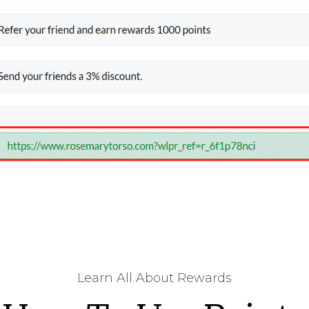
Learn All About Rewards