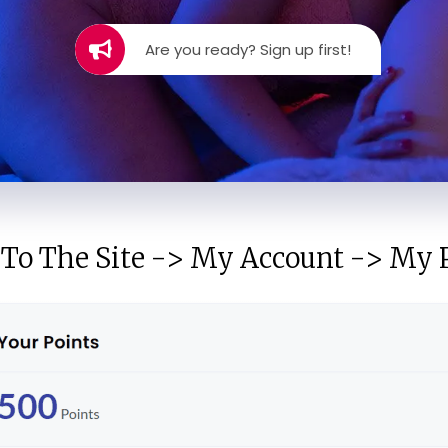
Are you ready? Sign up first!
 To The Site -> My Account -> My P