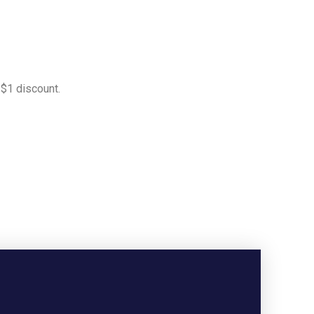
 $1 discount.