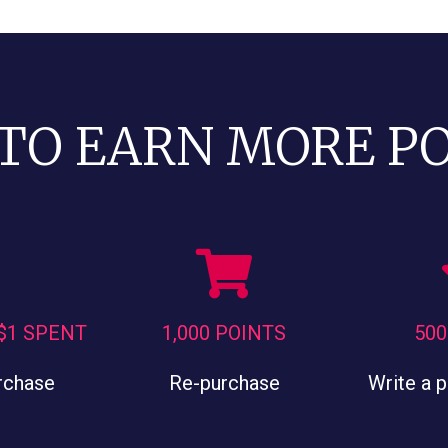
TO EARN MORE P
 $1 SPENT
1,000 POINTS
500
rchase
Re-purchase
Write a 