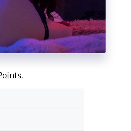
oints.