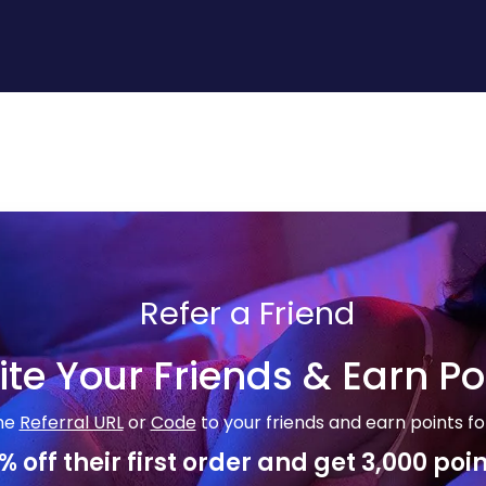
Refer a Friend
ite Your Friends & Earn Po
he
Referral URL
or
Code
to your friends and earn points fo
% off their first order and get 3,000 poin