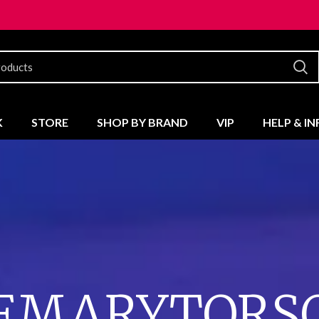
K
STORE
SHOP BY BRAND
VIP
HELP & I
EMARYTORSO