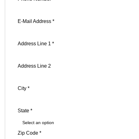
E-Mail Address *
Address Line 1 *
Address Line 2
City *
State *
Zip Code *