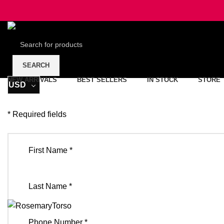
SEARCH
NEW ARRIVALS
BEST SELLERS
IN STOCK
STORE
USD
* Required fields
First Name *
Last Name *
Phone Number *