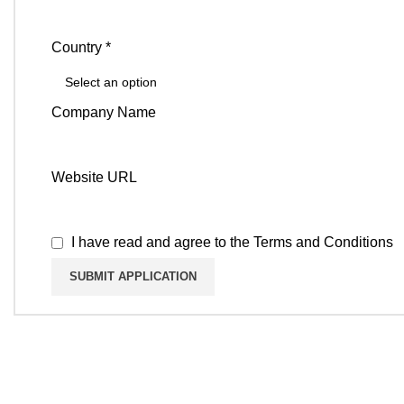
Country *
Company Name
Website URL
I have read and agree to the
Terms and Conditions
KEEP IN TO